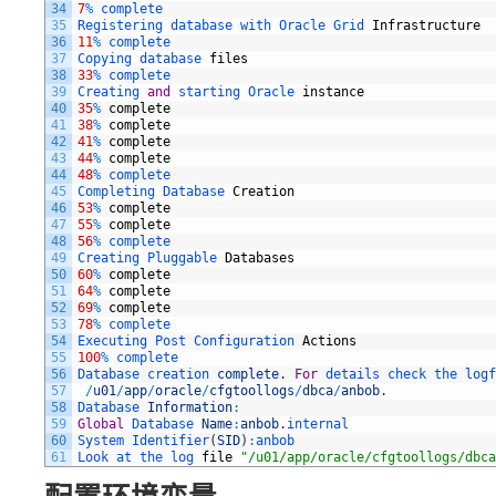
34
7
%
complete
35
Registering 
database 
with 
Oracle 
Grid 
Infrastructure
36
11
%
complete
37
Copying 
database 
files
38
33
%
complete
39
Creating 
and
starting 
Oracle 
instance
40
35
%
complete
41
38
%
complete
42
41
%
complete
43
44
%
complete
44
48
%
complete
45
Completing 
Database 
Creation
46
53
%
complete
47
55
%
complete
48
56
%
complete
49
Creating 
Pluggable 
Databases
50
60
%
complete
51
64
%
complete
52
69
%
complete
53
78
%
complete
54
Executing 
Post 
Configuration 
Actions
55
100
%
complete
56
Database 
creation 
complete
.
For
details 
check 
the 
logf
57
/
u01
/
app
/
oracle
/
cfgtoollogs
/
dbca
/
anbob
.
58
Database 
Information
:
59
Global
Database 
Name
:
anbob
.
internal
60
System 
Identifier
(
SID
)
:
anbob
61
Look 
at 
the 
log 
file
"/u01/app/oracle/cfgtoollogs/dbca