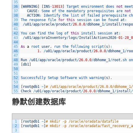
35
36
[
WARNING
]
[
INS
-
13013
]
Target 
environment 
does 
not
meet
37
CAUSE
:
Some 
of 
the 
mandatory 
prerequisites 
are 
not
38
ACTION
:
Identify 
the 
list 
of 
failed 
prerequisite 
ch
39
The 
response 
file 
for
this
session 
can 
be 
found 
at
:
40
/
u01
/
app
/
oracle
/
product
/
26.0.0
/
dbhome_1
/
install
/
respo
41
42
You 
can 
find 
the 
log 
of 
this
install 
session 
at
:
43
/
u01
/
app
/
oraInventory
/
logs
/
InstallActions2026
-
01
-
28_0
44
45
As
a
root 
user
,
run 
the 
following 
script
(
s
)
:
46
1.
/
u01
/
app
/
oracle
/
product
/
26.0.0
/
dbhome_1
/
roo
47
48
Run
/
u01
/
app
/
oracle
/
product
/
26.0.0
/
dbhome_1
/
root
.
sh 
on
49
[
db1
]
50
51
52
Successfully 
Setup 
Software 
with 
warning
(
s
)
.
53
54
[
root
@
db1
~
]
# /u01/app/oracle/product/26.0.0/dbhome_1/
55
Check
/
u01
/
app
/
oracle
/
product
/
26.0.0
/
dbhome_1
/
install
/
静默创建数据库
1
[
root
@
db1
~
]
# mkdir -p /oracle/oradata/datafile
2
[
root
@
db1
~
]
# mkdir -p /oracle/oradata/fast_recovery_a
3