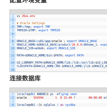
配置环境变量
1
vi
26ai.env
2
3
# Oracle Settings
4
TMP
=
/
tmp
;
export 
TMP
5
TMPDIR
=
$
TMP
;
export 
TMPDIR
6
7
8
ORACLE_BASE
=
/
u01
/
app
/
oracle
;
export 
ORACLE_BASE
9
ORACLE_HOME
=
$
ORACLE_BASE
/
product
/
26.0.0
/
dbhome_1
;
expo
10
ORACLE_SID
=
anbob
;
export 
ORACLE_SID
11
12
PATH
=
$
ORACLE_HOME
/
bin
:
$
PATH
;
export 
PATH
13
14
LD_LIBRARY_PATH
=
$
ORACLE_HOME
/
lib
:
/
lib
:
/
usr
/
lib
:
$
LD_LIB
15
CLASSPATH
=
$
ORACLE_HOME
/
JRE
:
$
ORACLE_HOME
/
jlib
:
$
ORACLE_H
16
连接数据库
1
[
oracle
@
db1 
ANBOB
]
$
ps
-
ef
|
grep 
smon
2
oracle
554594
1
0
15
:
49
?
00
:
00
:
00
or
3
4
[
oracle
@
db1
~
]
$
sqlplus
/
as
sysdba