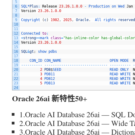
5
6
SQL*
Plus
:
Release
23.26.1.0.0
-
Production 
on 
Wed 
Jan
7
Version
23.26.1.0.0
8
9
Copyright
(
c
)
1982
,
2025
,
Oracle
.
All 
rights 
reserved
10
11
12
Connected 
to
:
13
<
strong
>
<
mark 
class
=
"has-inline-color has-global-color
14
Version
23.26.1.0.0
15
16
SQL
&
gt
;
show 
pdbs
17
18
CON_ID 
CON_NAME                       
OPEN 
MODE  
R
19
--
--
--
--
--
--
--
--
--
--
--
--
--
--
--
--
--
--
--
--
--
--
--
--
--
-
20
2
PDB
$
SEED                       
READ 
ONLY  
N
21
3
PDB11                          
READ 
WRITE 
N
22
4
PDB12                          
READ 
WRITE 
N
23
5
PDB13                          
READ 
WRITE 
N
24
Oracle 26ai 新特性50
+
1.Oracle AI Database 26ai — SQL D
2.Oracle AI Database 26ai — Wide T
3.Oracle AI Database 26ai — Diction