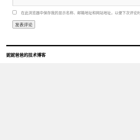
在此浏览器中保存我的显示名称、邮箱地址和网站地址，以便下次评论
妮妮爸爸的技术博客