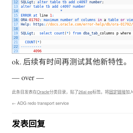
12
SQL
&
gt
;
alter 
table 
tb 
add 
c4097 
number
;
13
alter 
table 
tb 
add 
c4097 
number
14
                   *
15
ERROR 
at 
line
1
:
16
ORA
-
01792
:
maximum 
number 
of 
columns 
in
a
table 
or
vie
17
Help
:
https
:
//docs.oracle.com/error-help/db/ora-01792/
18
19
SQL
&
gt
;
select 
count
(
*
)
from 
dba_tab
_
columns
p
where
20
21
COUNT
(
*
)
22
--
--
--
--
--
23
4096
ok. 后续有时间再测试其他新特性。
— over —
此条目发表在
Oracle
分类目录，贴了
26ai ee
标签。将
固定链接
加
←
ADG redo transport service
发表回复