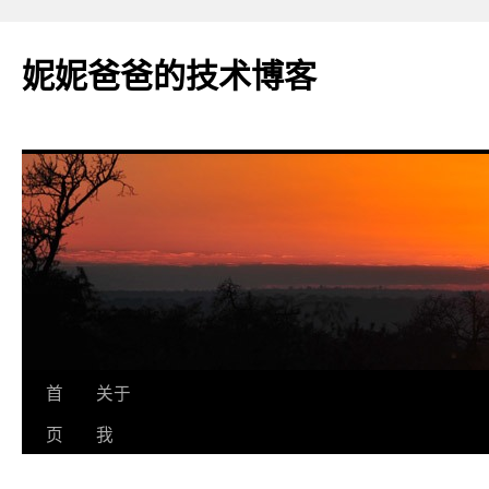
妮妮爸爸的技术博客
跳
首
关于
至
页
我
正