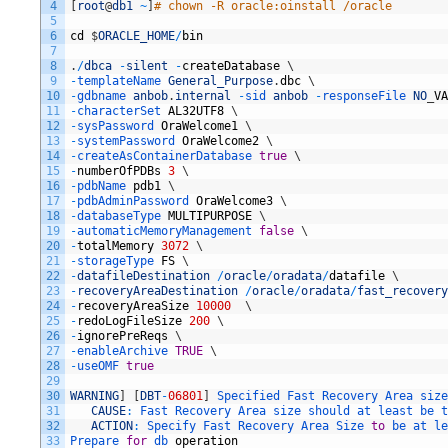
4
[
root
@
db1
~
]
# chown -R oracle:oinstall /oracle
5
6
cd
$
ORACLE_HOME
/
bin
7
8
.
/
dbca
-
silent
-
createDatabase
\
9
-
templateName 
General_Purpose
.
dbc
\
10
-
gdbname 
anbob
.
internal
-
sid 
anbob
-
responseFile 
NO
_
VA
11
-
characterSet 
AL32UTF8
\
12
-
sysPassword 
OraWelcome1
\
13
-
systemPassword 
OraWelcome2
\
14
-
createAsContainerDatabase 
true
\
15
-
numberOfPDBs
3
\
16
-
pdbName 
pdb1
\
17
-
pdbAdminPassword 
OraWelcome3
\
18
-
databaseType 
MULTIPURPOSE
\
19
-
automaticMemoryManagement 
false
\
20
-
totalMemory
3072
\
21
-
storageType 
FS
\
22
-
datafileDestination
/
oracle
/
oradata
/
datafile
\
23
-
recoveryAreaDestination
/
oracle
/
oradata
/
fast_recovery
24
-
recoveryAreaSize
10000
\
25
-
redoLogFileSize
200
\
26
-
ignorePreReqs
\
27
-
enableArchive 
TRUE
\
28
-
useOMF 
true
29
30
WARNING
]
[
DBT
-
06801
]
Specified 
Fast 
Recovery 
Area 
size
31
CAUSE
:
Fast 
Recovery 
Area 
size 
should 
at 
least 
be 
t
32
ACTION
:
Specify 
Fast 
Recovery 
Area 
Size 
to
be 
at 
le
33
Prepare 
for
db 
operation