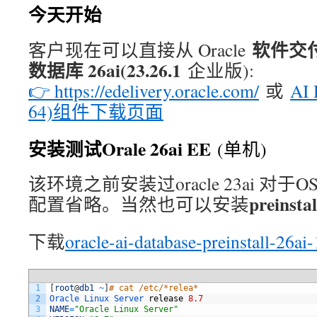
今天开始
软件交付云
客户现在可以直接从 Oracle
数据库 26ai(23.26.1
企业版):
👉 https://edelivery.oracle.com/
或
AI 
64)组件下载页面
安装测试Orale 26ai EE
(单机)
该环境之前安装过oracle 23ai 对于
preinsta
配置省略。当然也可以安装
下载
oracle-ai-database-preinstall-26a
1
[
root
@
db1
~
]
# cat /etc/*relea*
2
Oracle 
Linux 
Server 
release
8.7
3
NAME
=
"Oracle Linux Server"