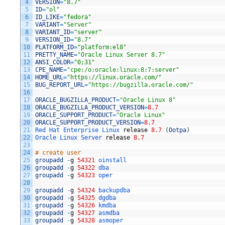
4
VERSION
=
"8.7"
5
ID
=
"ol"
6
ID_LIKE
=
"fedora"
7
VARIANT
=
"Server"
8
VARIANT_ID
=
"server"
9
VERSION_ID
=
"8.7"
10
PLATFORM_ID
=
"platform:el8"
11
PRETTY_NAME
=
"Oracle Linux Server 8.7"
12
ANSI_COLOR
=
"0;31"
13
CPE_NAME
=
"cpe:/o:oracle:linux:8:7:server"
14
HOME_URL
=
"https://linux.oracle.com/"
15
BUG_REPORT_URL
=
"https://bugzilla.oracle.com/"
16
17
ORACLE_BUGZILLA_PRODUCT
=
"Oracle Linux 8"
18
ORACLE_BUGZILLA_PRODUCT_VERSION
=
8.7
19
ORACLE_SUPPORT_PRODUCT
=
"Oracle Linux"
20
ORACLE_SUPPORT_PRODUCT_VERSION
=
8.7
21
Red 
Hat 
Enterprise 
Linux 
release
8.7
(
Ootpa
)
22
Oracle 
Linux 
Server 
release
8.7
23
24
# create user
25
groupadd
-
g
54321
oinstall
26
groupadd
-
g
54322
dba
27
groupadd
-
g
54323
oper
28
29
groupadd
-
g
54324
backupdba
30
groupadd
-
g
54325
dgdba
31
groupadd
-
g
54326
kmdba
32
groupadd
-
g
54327
asmdba
33
groupadd
-
g
54328
asmoper