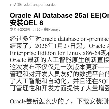
←
ADG redo transport service
文
Oracle AI Database 26ai EE(
安装OEL 8
发表于
2026年1月30日
由
lixiangyu
经过多年对oracle database on-pr
结束了，2026年1月27日起，Oracle AI D
Enterprise Edition for Linux 
Oracle 最新的人工智能原生创新
这次发布不仅仅是一次版本更新—
管理和对开发人员友好的数据平台
了人工智能和自动化，并且还在SQ
可管理性和开发方面提供了大量增
Oracle尝新怎么少的了，下载安装