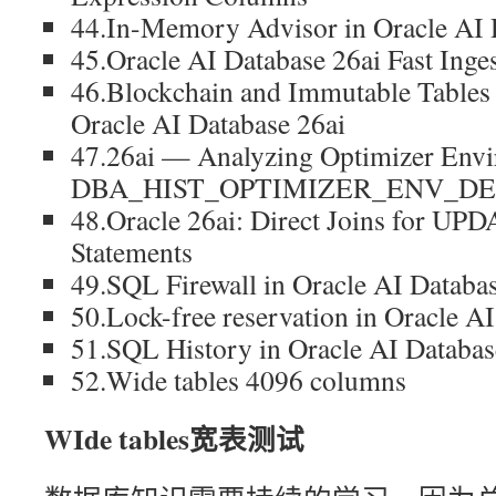
44.In-Memory Advisor in Oracle A
45.Oracle AI Database 26ai Fast Ing
46.Blockchain and Immutable Tables
Oracle AI Database 26ai
47.26ai — Analyzing Optimizer Env
DBA_HIST_OPTIMIZER_ENV_DE
48.Oracle 26ai: Direct Joins for 
Statements
49.SQL Firewall in Oracle AI Databas
50.Lock-free reservation in Oracle A
51.SQL History in Oracle AI Databas
52.Wide tables 4096 columns
WIde tables宽表测试