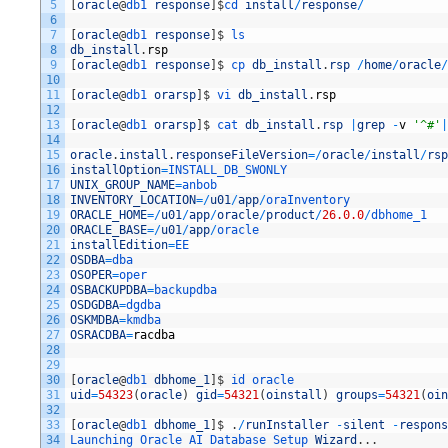
5
[
oracle
@
db1 
response
]
$
cd 
install
/
response
/
6
7
[
oracle
@
db1 
response
]
$
ls
8
db_install
.
rsp
9
[
oracle
@
db1 
response
]
$
cp 
db_install
.
rsp
/
home
/
oracle
/
10
11
[
oracle
@
db1 
orarsp
]
$
vi 
db_install
.
rsp
12
13
[
oracle
@
db1 
orarsp
]
$
cat 
db_install
.
rsp
|
grep
-
v
'^#'
|
14
15
oracle
.
install
.
responseFileVersion
=
/
oracle
/
install
/
rsp
16
installOption
=
INSTALL_DB_SWONLY
17
UNIX_GROUP_NAME
=
anbob
18
INVENTORY_LOCATION
=
/
u01
/
app
/
oraInventory
19
ORACLE_HOME
=
/
u01
/
app
/
oracle
/
product
/
26.0.0
/
dbhome_1
20
ORACLE_BASE
=
/
u01
/
app
/
oracle
21
installEdition
=
EE
22
OSDBA
=
dba
23
OSOPER
=
oper
24
OSBACKUPDBA
=
backupdba
25
OSDGDBA
=
dgdba
26
OSKMDBA
=
kmdba
27
OSRACDBA
=
racdba
28
29
30
[
oracle
@
db1 
dbhome_1
]
$
id 
oracle
31
uid
=
54323
(
oracle
)
gid
=
54321
(
oinstall
)
groups
=
54321
(
oin
32
33
[
oracle
@
db1 
dbhome_1
]
$
.
/
runInstaller
-
silent
-
respons
34
Launching 
Oracle 
AI 
Database 
Setup 
Wizard
.
.
.