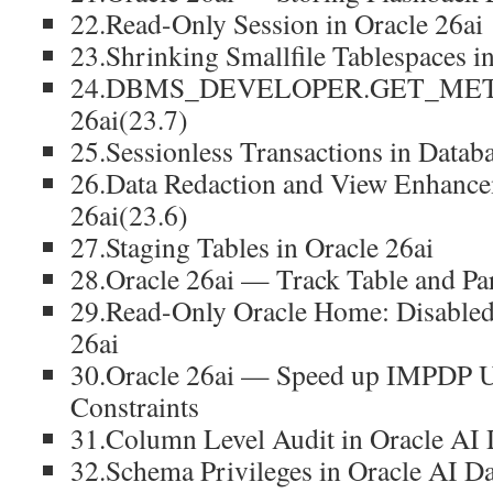
22.Read-Only Session in Oracle 26ai
23.Shrinking Smallfile Tablespaces i
24.DBMS_DEVELOPER.GET_META
26ai(23.7)
25.Sessionless Transactions in Datab
26.Data Redaction and View Enhanc
26ai(23.6)
27.Staging Tables in Oracle 26ai
28.Oracle 26ai — Track Table and Par
29.Read-Only Oracle Home: Disabled 
26ai
30.Oracle 26ai — Speed up IMPDP
Constraints
31.Column Level Audit in Oracle AI 
32.Schema Privileges in Oracle AI Da