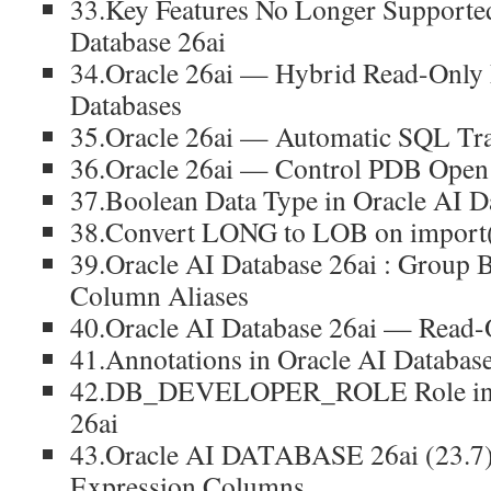
33.Key Features No Longer Supported
Database 26ai
34.Oracle 26ai — Hybrid Read-Only 
Databases
35.Oracle 26ai — Automatic SQL Tra
36.Oracle 26ai — Control PDB Open
37.Boolean Data Type in Oracle AI D
38.Convert LONG to LOB on import(
39.Oracle AI Database 26ai : Group 
Column Aliases
40.Oracle AI Database 26ai — Read-
41.Annotations in Oracle AI Database
42.DB_DEVELOPER_ROLE Role in O
26ai
43.Oracle AI DATABASE 26ai (23.7)
Expression Columns