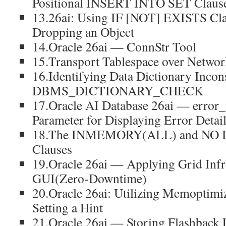
Positional INSERT INTO SET Claus
13.26ai: Using IF [NOT] EXISTS Cl
Dropping an Object
14.Oracle 26ai — ConnStr Tool
15.Transport Tablespace over Netwo
16.Identifying Data Dictionary Incons
DBMS_DICTIONARY_CHECK
17.Oracle AI Database 26ai — error_
Parameter for Displaying Error Detai
18.The INMEMORY(ALL) and N
Clauses
19.Oracle 26ai — Applying Grid Infra
GUI(Zero-Downtime)
20.Oracle 26ai: Utilizing Memoptim
Setting a Hint
21.Oracle 26ai — Storing Flashback