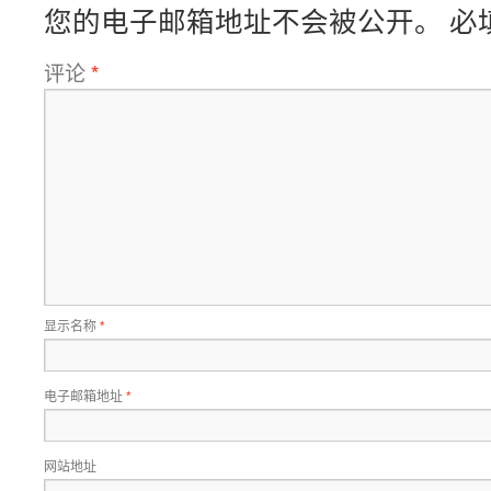
您的电子邮箱地址不会被公开。
必
评论
*
显示名称
*
电子邮箱地址
*
网站地址