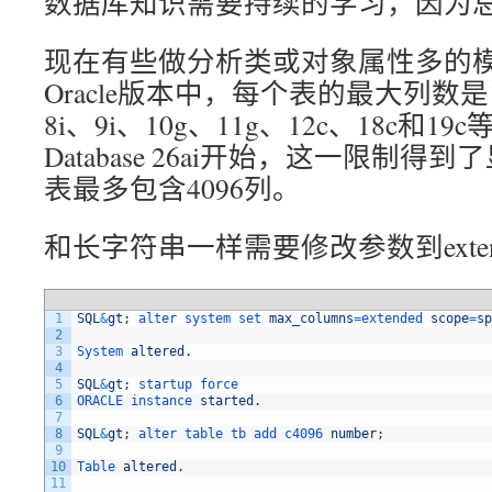
数据库知识需要持续的学习，因为总
现在有些做分析类或对象属性多的模
Oracle版本中，每个表的最大列数是
8i、9i、10g、11g、12c、18c和19c
Database 26ai开始，这一限制
表最多包含4096列。
和长字符串一样需要修改参数到exten
1
SQL
&
gt
;
alter 
system 
set 
max_columns
=
extended 
scope
=
sp
2
3
System 
altered
.
4
5
SQL
&
gt
;
startup 
force
6
ORACLE 
instance 
started
.
7
8
SQL
&
gt
;
alter 
table 
tb 
add 
c4096 
number
;
9
10
Table 
altered
.
11