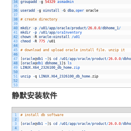
34
groupadd
-
g
54329
asmadmin
35
36
useradd
-
g
oinstall
-
G
dba
,
oper 
oracle
37
38
# create directory
39
40
mkdir
-
p
/
u01
/
app
/
oracle
/
product
/
26.0.0
/
dbhome_1
/
41
mkdir
-
p
/
u01
/
app
/
oraInventory
42
chown
-
R
oracle
:
oinstall
/
u01
43
chmod
-
R
775
/
u01
44
45
# download and upload oracle install file. unzip it
46
47
[
oracle
@
db1
~
]
$
cd
/
u01
/
app
/
oracle
/
product
/
26.0.0
/
dbho
48
[
oracle
@
db1 
dbhome_1
]
$
ls 
49
LINUX
.
X64_2326100_db_home
.
zip
50
51
unzip
-
q
LINUX
.
X64_2326100_db_home
.
zip
52
53
静默安装软件
1
# install db software
2
3
[
oracle
@
db1
~
]
$
cd
/
u01
/
app
/
oracle
/
product
/
26.0.0
/
dbho
4