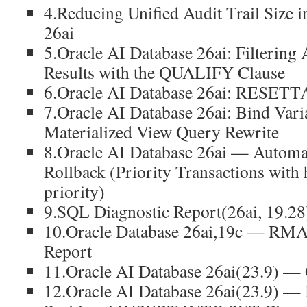
4.Reducing Unified Audit Trail Size 
26ai
5.Oracle AI Database 26ai: Filtering 
Results with the QUALIFY Clause
6.Oracle AI Database 26ai: RESET
7.Oracle AI Database 26ai: Bind Vari
Materialized View Query Rewrite
8.Oracle AI Database 26ai — Automat
Rollback (Priority Transactions with
priority)
9.SQL Diagnostic Report(26ai, 19.28
10.Oracle Database 26ai,19c — RMA
Report
11.Oracle AI Database 26ai(23.9)
12.Oracle AI Database 26ai(23.9) —