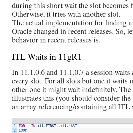
during this short wait the slot becomes fr
Otherwise, it tries with another slot.
The actual implementation for finding a 
Oracle changed in recent releases. So, le
behavior in recent releases is.
ITL Waits in 11gR1
In 11.1.0.6 and 11.1.0.7 a session waits
every slot. For all slots but one it waits
other one it might wait indefinitely. Th
illustrates this (you should consider the 
an array referencing/containing all ITL s
1
FOR
i
IN
itl
.
FIRST
.
.
itl
.
LAST
2
LOOP