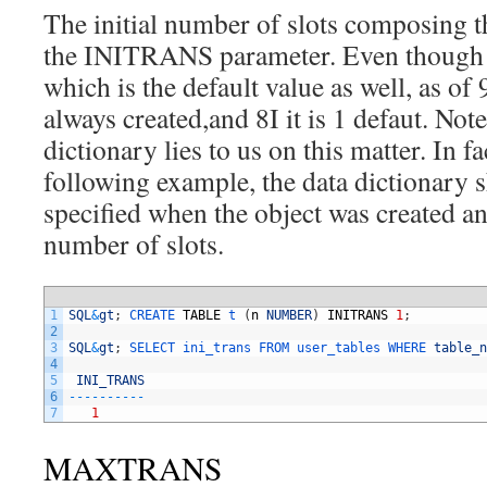
The initial number of slots composing t
the INITRANS parameter. Even though it
which is the default value as well, as of 9
always created,and 8I it is 1 defaut. Note
dictionary lies to us on this matter. In f
following example, the data dictionary 
specified when the object was created an
number of slots.
1
SQL
&
gt
;
CREATE 
TABLE
t
(
n
NUMBER
)
INITRANS
1
;
2
3
SQL
&
gt
;
SELECT 
ini_trans 
FROM 
user_tables 
WHERE 
table_n
4
5
INI_TRANS
6
--
--
--
--
--
7
1
MAXTRANS