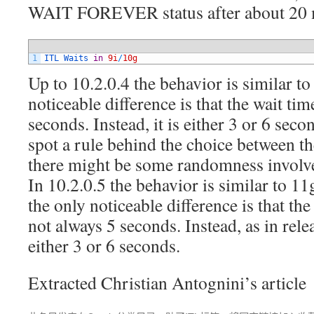
WAIT FOREVER status after about 20 m
1
ITL 
Waits 
in
9i
/
10g
Up to 10.2.0.4 the behavior is similar t
noticeable difference is that the wait tim
seconds. Instead, it is either 3 or 6 seco
spot a rule behind the choice between th
there might be some randomness involv
In 10.2.0.5 the behavior is similar to 11
the only noticeable difference is that t
not always 5 seconds. Instead, as in relea
either 3 or 6 seconds.
Extracted Christian Antognini’s article