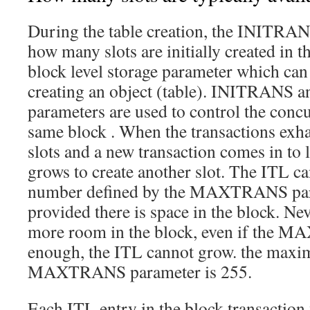
During the table creation, the INITRAN
how many slots are initially created in
block level storage parameter which can
creating an object (table). INITRA
parameters are used to control the concu
same block . When the transactions exhau
slots and a new transaction comes in to 
grows to create another slot. The ITL c
number defined by the MAXTRANS param
provided there is space in the block. Neve
more room in the block, even if the 
enough, the ITL cannot grow. the maxi
MAXTRANS parameter is 255.
Each ITL entry in the block transaction 