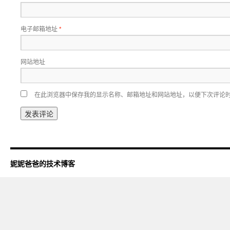
电子邮箱地址
*
网站地址
在此浏览器中保存我的显示名称、邮箱地址和网站地址，以便下次评论
妮妮爸爸的技术博客