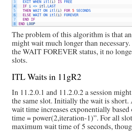
3
EXIT 
WHEN 
itl
(
i
)
IS
FREE
4
IF
i
<>
itl
.
LAST
5
THEN
WAIT 
ON 
itl
(
i
)
FOR
5
SECONDS
6
ELSE
WAIT 
ON 
itl
(
i
)
FOREVER
7
END
IF
8
END
LOOP
The problem of this algorithm is that a
might wait much longer than necessary. I
the WAIT FOREVER status, it no longer
slots.
ITL Waits in 11gR2
In 11.2.0.1 and 11.2.0.2 a session might
the same slot. Initially the wait is short.
wait time increases exponentially based
time = power(2,iteration-1)”. For all slot
maximum wait time of 5 seconds, though