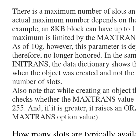
There is a maximum number of slots an
actual maximum number depends on the 
example, an 8KB block can have up to 16
maximum is limited by the MAXTRANS 
As of 10g, however, this parameter is d
therefore, no longer honored. In the sam
INITRANS, the data dictionary shows th
when the object was created and not th
number of slots.
Also note that while creating an object 
checks whether the MAXTRANS value is
255. And, if it is greater, it raises an 
MAXTRANS option value).
How many slots are typically avail