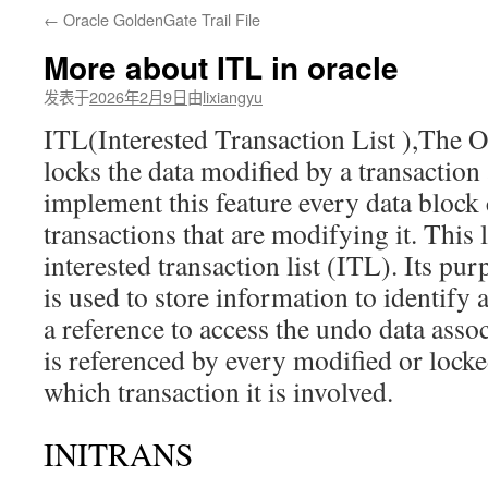
←
Oracle GoldenGate Trail File
文
More about ITL in oracle
发表于
2026年2月9日
由
lixiangyu
ITL(Interested Transaction List ),The O
locks the data modified by a transaction 
implement this feature every data block c
transactions that are modifying it. This 
interested transaction list (ITL). Its purp
is used to store information to identify a
a reference to access the undo data associ
is referenced by every modified or locke
which transaction it is involved.
INITRANS