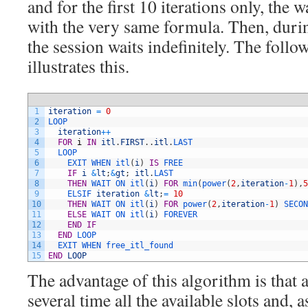
and for the first 10 iterations only, the 
with the very same formula. Then, during
the session waits indefinitely. The foll
illustrates this.
1
iteration
=
0
2
LOOP
3
iteration
++
4
FOR
i
IN
itl
.
FIRST
.
.
itl
.
LAST
5
LOOP
6
EXIT 
WHEN 
itl
(
i
)
IS
FREE
7
IF
i
&
lt
;
&
gt
;
itl
.
LAST
8
THEN
WAIT 
ON 
itl
(
i
)
FOR
min
(
power
(
2
,
iteration
-
1
)
,
5
9
ELSIF 
iteration
&
lt
;
=
10
10
THEN
WAIT 
ON 
itl
(
i
)
FOR
power
(
2
,
iteration
-
1
)
SECON
11
ELSE
WAIT 
ON 
itl
(
i
)
FOREVER
12
END
IF
13
END
LOOP
14
EXIT 
WHEN 
free_itl_found
15
END
LOOP
The advantage of this algorithm is that 
several time all the available slots and, a