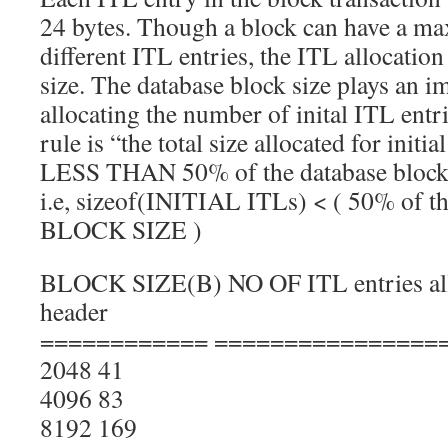
24 bytes. Though a block can have a m
different ITL entries, the ITL allocation
size. The database block size plays an 
allocating the number of inital ITL entr
rule is “the total size allocated for in
LESS THAN 50% of the database block 
i.e, sizeof(INITIAL ITLs) < ( 50% o
BLOCK SIZE )
BLOCK SIZE(B) NO OF ITL entries all
header
============ ================
2048 41
4096 83
8192 169