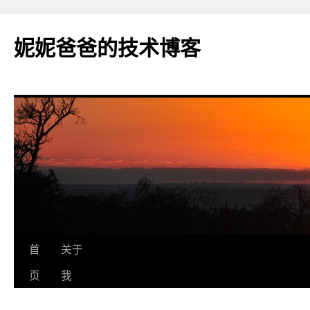
妮妮爸爸的技术博客
跳
首
关于
至
页
我
正