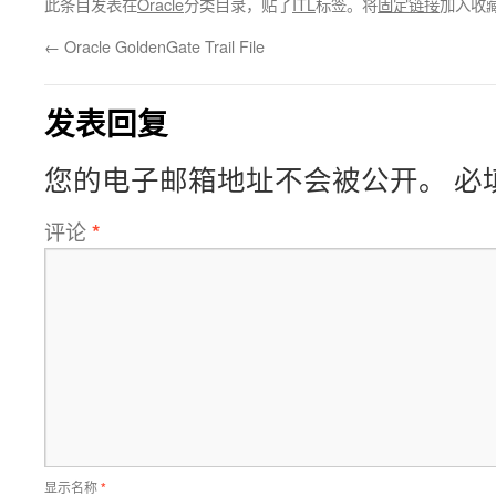
此条目发表在
Oracle
分类目录，贴了
ITL
标签。将
固定链接
加入收
←
Oracle GoldenGate Trail File
发表回复
您的电子邮箱地址不会被公开。
必
评论
*
显示名称
*