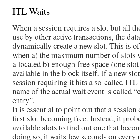
ITL Waits
When a session requires a slot but all th
use by other active transactions, the dat
dynamically create a new slot. This is o
when a) the maximum number of slots w
allocated b) enough free space (one slot
available in the block itself. If a new slo
session requiring it hits a so-called ITL 
name of the actual wait event is called 
entry”.
It is essential to point out that a session
first slot becoming free. Instead, it pro
available slots to find out one that beco
doing so, it waits few seconds on every