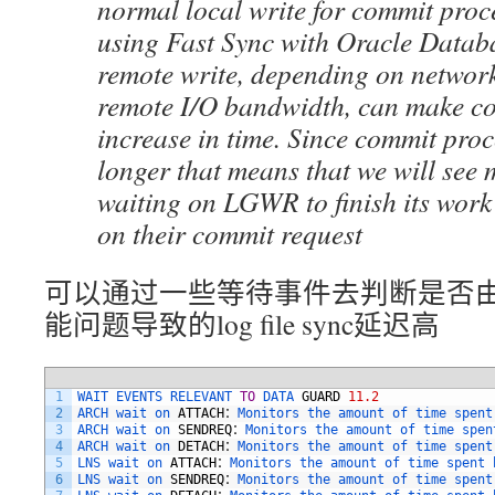
normal local write for commit proc
using Fast Sync with Oracle Databa
remote write, depending on networ
remote I/O bandwidth, can make c
increase in time. Since commit proc
longer that means that we will see 
waiting on LGWR to finish its wor
on their commit request
可以通过一些等待事件去判断是否由于s
能问题导致的log file sync延迟高
1
WAIT 
EVENTS 
RELEVANT 
TO
DATA 
GUARD
11.2
2
ARCH 
wait 
on 
ATTACH
：
Monitors 
the 
amount 
of 
time 
spent
3
ARCH 
wait 
on 
SENDREQ
：
Monitors 
the 
amount 
of 
time 
spen
4
ARCH 
wait 
on 
DETACH
：
Monitors 
the 
amount 
of 
time 
spent
5
LNS 
wait 
on 
ATTACH
：
Monitors 
the 
amount 
of 
time 
spent 
6
LNS 
wait 
on 
SENDREQ
：
Monitors 
the 
amount 
of 
time 
spent