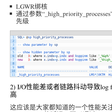
LGWR绑核
通过参数“_high_priority_proce
先级
1
SQL
>
@
sp 
high_priority_processes
2
3
--
show 
parameter 
by 
sp
4
5
--
show 
hidden 
parameter 
by 
sp
6
old
3
:
where
x
.
indx
=
y
.
indx 
and
ksppinm 
like
'_%&p%'
7
new
3
:
where
x
.
indx
=
y
.
indx 
and
ksppinm 
like
'_%high_
8
9
NAME                                     
VALUE      
DE
10
--
--
--
--
--
--
--
--
--
--
--
--
--
--
--
--
--
--
--
--
--
--
--
--
--
--
11
_high_priority_processes                 
LMS*
|
VKTM  
Hi
2) I/O性能差或者链路抖动导致log file 
高
这应该是大家都知道的一个性能关注点，对