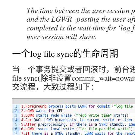
The time between the user session
and the LGWR posting the user aft
completed is the wait time for ‘log f
user session will show.
一个log file sync的生命周期
当一个事务提交或者回滚时，前台进
file sync(除非设置commit_wait=
交流程，大致过程如下：
1
1.Foreground
process 
posts 
LGWR 
for
commit
(
"log file 
2
2.LGWR
waits 
for
CPU
3
3.LGWR
starts 
redo 
write
(
"redo write time"
starts
)
4
4.For
RAC
,
LGWR 
broadcasts 
the 
current 
write 
to
other 
5
5.After
preprocessing
,
if
there 
is
a
SYNC 
standby
,
LGW
6
6.LGWR
issues 
local 
write
(
"log file parallel write"
)
7
7.If
there 
is
a
SYNC 
standby
,
LGWR 
waits 
for
the 
remot