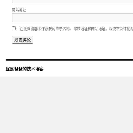
网站地址
在此浏览器中保存我的显示名称、邮箱地址和网站地址，以便下次评论
妮妮爸爸的技术博客