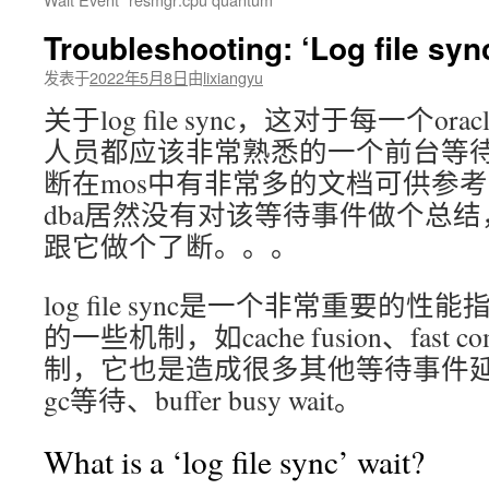
文
Troubleshooting: ‘Log file syn
发表于
2022年5月8日
由
lixiangyu
关于log file sync，这对于每一个ora
人员都应该非常熟悉的一个前台等
断在mos中有非常多的文档可供参考，做
dba居然没有对该等待事件做个总
跟它做个了断。。。
log file sync是一个非常重要的性能
的一些机制，如cache fusion、fast com
制，它也是造成很多其他等待事件
gc等待、buffer busy wait。
What is a ‘log file sync’ wait?