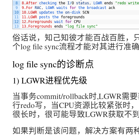
8
8.After
checking 
the
I
/
O
status
,
LGWR 
ends
"redo write
9
9.For
RAC
,
LGWR 
waits 
for
the 
broadcast 
ack
10
10.LGWR
updates 
the 
on
-
disk 
SCN
11
11.LGWR
posts 
the 
foregrounds
12
12.Foregrounds
wait 
for
CPU
13
13.Foregrounds
ends
"log file sync"
俗话说，知己知彼才能百战百胜，
个log file sync流程才能对其进行
log file sync的诊断点
1) LGWR进程优先级
当事务commit/rollback时,LGW
行redo写，当CPU资源比较紧张时
很长时，很可能导致LGWR获取不到
如果判断是该问题，解决方案有两