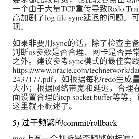
一个由于大量TCP重传导致Redo Trans
高加剧了log file sync延迟的问题。
现。
如果非要用sync的话，除了检查主备osw中n
判断os参数是否合理、网卡是否异常
之外。建议参考sync模式的最佳实
https://www.oracle.com/technetwork/dat
2437177.pdf，如根据每秒redo生
大小；根据网络带宽和延迟，合理在T
面设置合理的tcp socket buffe
这里就不概述了。
5) 过于频繁的commit/rollback
mos上有一个判断是否频繁的标准：