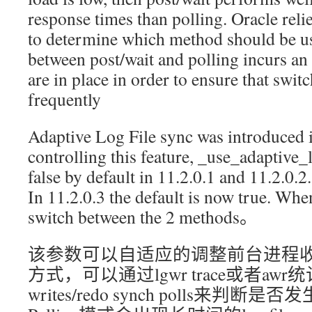
response times than polling. Oracle relies
to determine which method should be u
between post/wait and polling incurs an
are in place in order to ensure that swit
frequently
Adaptive Log File sync was introduced 
controlling this feature, _use_adaptive_l
false by default in 11.2.0.1 and 11.2.0.2.
In 11.2.0.3 the default is now true. Whe
switch between the 2 methods。
该参数可以自适应的调整前台进程收到
方式，可以通过lgwr trace或者awr统计中的
writes/redo synch polls来判