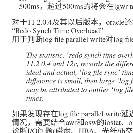
500ms，超过500ms的将会在lgwr t
对于11.2.0.4及其以后版本，orac
“Redo Synch Time Overhead”
用于判断log file parallel write对log 
The statistic, ‘redo synch time over
11.2.0.4 and 12c, records the diffe
ideal and actual, ‘log file sync’ tim
difference is small, then large ‘log f
may be attributed to outlier ‘log fil
times.
如果发现存在log file parallel w
情况，需要结合awr和osw的iostat、os 
诊断I/O问题(磁盘、HBA、光纤/ib