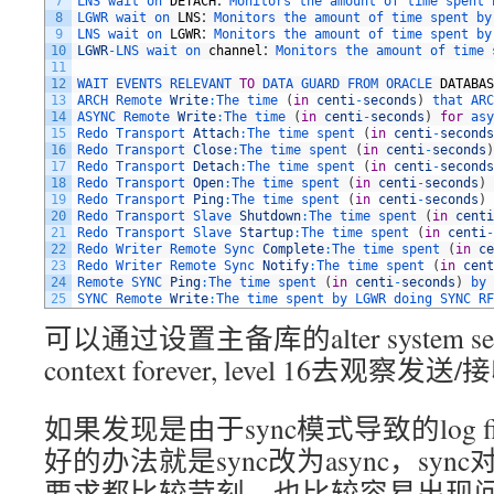
7
LNS 
wait 
on 
DETACH
：
Monitors 
the 
amount 
of 
time 
spent 
8
LGWR 
wait 
on 
LNS
：
Monitors 
the 
amount 
of 
time 
spent 
by
9
LNS 
wait 
on 
LGWR
：
Monitors 
the 
amount 
of 
time 
spent 
by
10
LGWR
-
LNS 
wait 
on 
channel
：
Monitors 
the 
amount 
of 
time 
11
12
WAIT 
EVENTS 
RELEVANT 
TO
DATA 
GUARD 
FROM 
ORACLE 
DATABAS
13
ARCH 
Remote 
Write
:
The 
time
(
in
centi
-
seconds
)
that 
ARC
14
ASYNC 
Remote 
Write
:
The 
time
(
in
centi
-
seconds
)
for
asy
15
Redo 
Transport 
Attach
:
The 
time 
spent
(
in
centi
-
seconds
16
Redo 
Transport 
Close
:
The 
time 
spent
(
in
centi
-
seconds
)
17
Redo 
Transport 
Detach
:
The 
time 
spent
(
in
centi
-
seconds
18
Redo 
Transport 
Open
:
The 
time 
spent
(
in
centi
-
seconds
)
19
Redo 
Transport 
Ping
:
The 
time 
spent
(
in
centi
-
seconds
)
20
Redo 
Transport 
Slave 
Shutdown
:
The 
time 
spent
(
in
centi
21
Redo 
Transport 
Slave 
Startup
:
The 
time 
spent
(
in
centi
-
22
Redo 
Writer 
Remote 
Sync 
Complete
:
The 
time 
spent
(
in
ce
23
Redo 
Writer 
Remote 
Sync 
Notify
:
The 
time 
spent
(
in
cent
24
Remote 
SYNC 
Ping
:
The 
time 
spent
(
in
centi
-
seconds
)
by 
25
SYNC 
Remote 
Write
:
The 
time 
spent 
by 
LGWR 
doing 
SYNC 
RF
可以通过设置主备库的alter system set 16
context forever, level 16去观察
如果发现是由于sync模式导致的log fi
好的办法就是sync改为async，syn
要求都比较苛刻，也比较容易出现