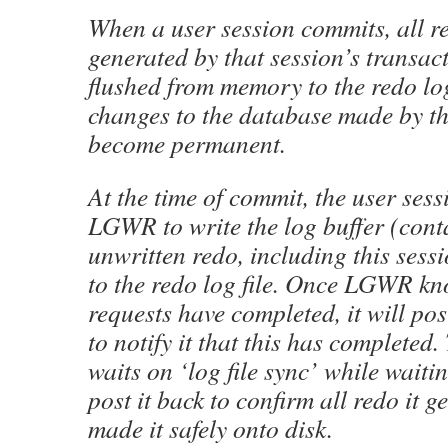
When a user session commits, all r
generated by that session’s transac
flushed from memory to the redo log
changes to the database made by th
become permanent.
At the time of commit, the user sess
LGWR to write the log buffer (cont
unwritten redo, including this sess
to the redo log file. Once LGWR kno
requests have completed, it will pos
to notify it that this has completed.
waits on ‘log file sync’ while wait
post it back to confirm all redo it 
made it safely onto disk.