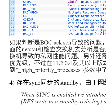
14
GSIPC                      
Global
Enqueue
/
Cache 
Se
15
RAC_RCFG                   
Reconfiguration
(
(
null
)
16
RAC_DRM                    
Dynamic 
Remastering
(
(
n
17
RAC_MRDOM                  
Multiple 
Recovery 
Domai
18
CGS                        
Cluster 
Group 
Services
19
CGSIMR                     
Instance 
Membership 
Rec
20
RAC_WLM                    
Work 
Load 
Management
(
w
21
RAC_MLMDS                  
RAC 
Multiple 
LMS
(
kjm
)
22
RAC_KA                     
Kernel 
Accelerator
(
kjk
23
RAC_LT                     
RAC 
Latch 
Usage
(
(
null
)
如果判断是BOC ack scn导致的问
面的netstat和检查交换机去分析是
换机导致的私网性能问题。另外还需
优先级，不过在11.2.0.4及其以上
到”_high_priority_processes“参数
4) 存在sync同步的standby，由
When SYNC is enabled we introduce
(RFS write to a standby redo log) i