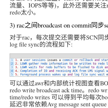
流量、IOPS等等)，此外还需要关注
redo太小。
3) rac之间broadcast on commit同
对于rac，每次提交还需要将SCN
log file sync的流程如下:
1
1.
A
user 
sessions 
issues
a
commit 
or
rollback 
and
star
2
2.
LGWR 
gather 
redo 
information 
to
be 
written 
to
redo 
l
3
3.
LGWR 
waits 
for
redo 
buffers 
to
be 
flushed 
to
disk 
an
4
4.
Completion 
of 
IO 
and
receiving 
ACK 
from 
LMS 
signal 
w
5
5.
Foreground 
process 
wakes 
up 
and
log 
file 
sync 
wait 
e
可以通过awr和内部统计视图查看BO
redo write broadcast ack time。redo wri
time/redo writes 可以得到平均每次b
延迟非常依赖Avg message sent queue t