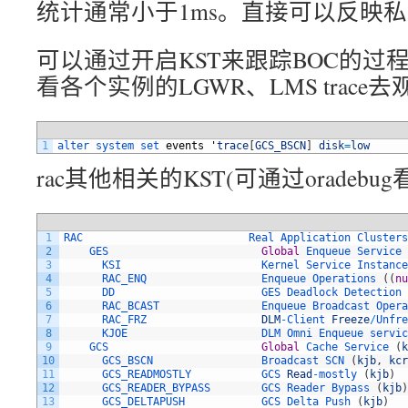
统计通常小于1ms。直接可以反映
可以通过开启KST来跟踪BOC的过
看各个实例的LGWR、LMS trace
1
alter 
system 
set 
events
'
trace
[
GCS_BSCN
]
disk
=
low
rac其他相关的KST(可通过oradebug
1
RAC                          
Real 
Application 
Clusters
2
GES                        
Global
Enqueue 
Service
3
KSI                      
Kernel 
Service 
Instance
4
RAC_ENQ                  
Enqueue 
Operations
(
(
nu
5
DD                       
GES 
Deadlock 
Detection
6
RAC_BCAST                
Enqueue 
Broadcast 
Opera
7
RAC_FRZ                  
DLM
-
Client 
Freeze
/
Unfre
8
KJOE                     
DLM 
Omni 
Enqueue 
servic
9
GCS                        
Global
Cache 
Service
(
k
10
GCS_BSCN                 
Broadcast 
SCN
(
kjb
,
kcr
11
GCS_READMOSTLY           
GCS 
Read
-
mostly
(
kjb
)
12
GCS_READER_BYPASS        
GCS 
Reader 
Bypass
(
kjb
)
13
GCS_DELTAPUSH            
GCS 
Delta 
Push
(
kjb
)