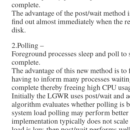
complete.
The advantage of the post/wait method i
find out almost immediately when the re
disk.
2.Polling –
Foreground processes sleep and poll to s
complete.
The advantage of this new method is t
having to inform many processes waiti
complete thereby freeing high CPU us
Initially the LGWR uses post/wait and a
algorithm evaluates whether polling is b
system load polling may perform better 
implementation typically does not scale 
load is low, then post/wait performs wel