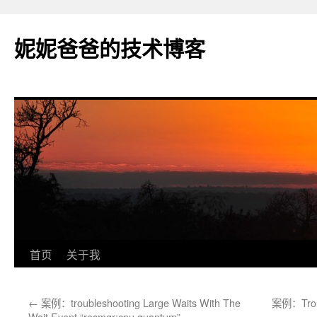
妮妮爸爸的技术博客
跳
首页
关于我
至
←
案例：troubleshooting Large Waits With The
案例：Troubl
正
Wait Event “resmgr:cpu quantum”