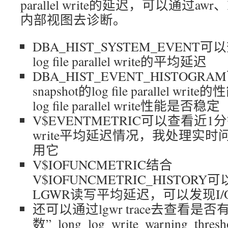
parallel write的延迟，可以通过awr、
内部视图去诊断。
DBA_HIST_SYSTEM_EVENT可以
log file parallel write的平均延迟
DBA_HIST_EVENT_HISTOG
snapshot的log file parallel
log file parallel write性能是否稳定
V$EVENTMETRIC可以查看近1分钟内的lo
write平均延迟情况，我处理实
用它
V$IOFUNCMETRIC结合
V$IOFUNCMETRIC_HISTO
LGWR读写平均延迟，可以发现I
还可以通过lgwr trace去查看
数”_long_log_write_warning_th