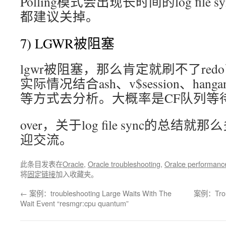
Polling模式会出现长时间的log fil
都建议关掉。
7) LGWR被阻塞
lgwr被阻塞，那么肯定就刷不了re
实际情况结合ash、v$session、hanganal
等方式去分析。大概率是CF队列等
over，关于log file sync的总
迎交流。
此条目发表在
Oracle
,
Oracle troubleshooting
,
Oralce performanc
将
固定链接
加入收藏夹。
←
案例：troubleshooting Large Waits With The
案例：Troubl
Wait Event “resmgr:cpu quantum”