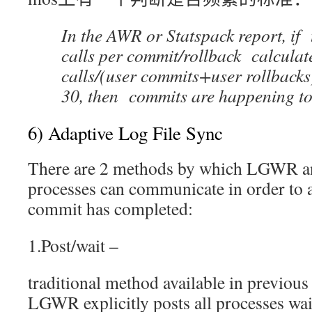
In the AWR or Statspack report, if
calls per commit/rollback calculat
calls/(user commits+user rollbacks
30, then commits are happening to
6) Adaptive Log File Sync
There are 2 methods by which LGWR a
processes can communicate in order to 
commit has completed:
1.Post/wait –
traditional method available in previous
LGWR explicitly posts all processes wai