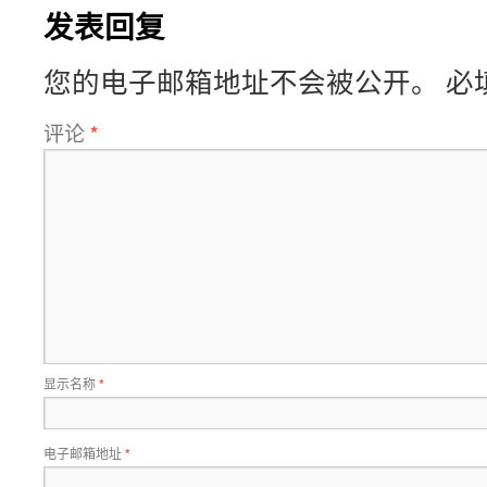
发表回复
您的电子邮箱地址不会被公开。
必
评论
*
显示名称
*
电子邮箱地址
*